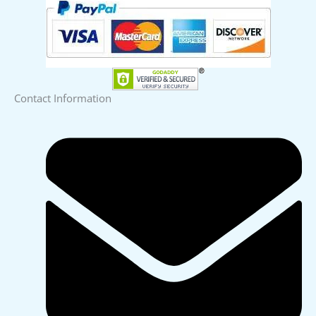
Contact Information