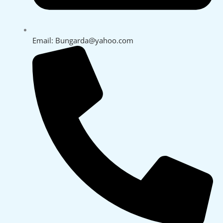
Email: Bungarda@yahoo.com