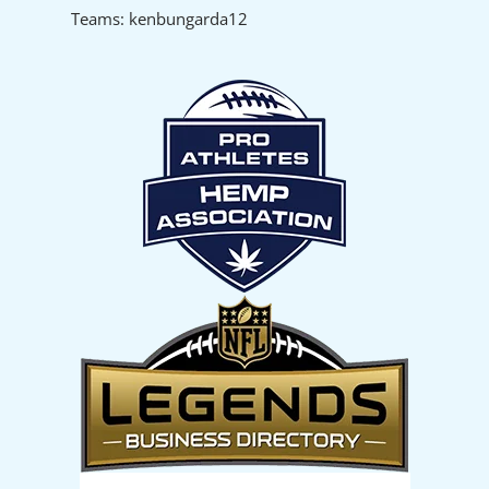
Teams: kenbungarda12