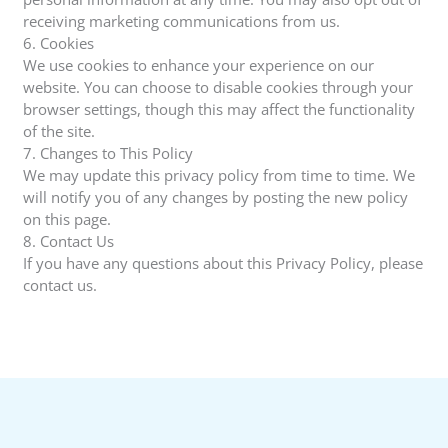
receiving marketing communications from us.
6. Cookies
We use cookies to enhance your experience on our
website. You can choose to disable cookies through your
browser settings, though this may affect the functionality
of the site.
7. Changes to This Policy
We may update this privacy policy from time to time. We
will notify you of any changes by posting the new policy
on this page.
8. Contact Us
If you have any questions about this Privacy Policy, please
contact us.