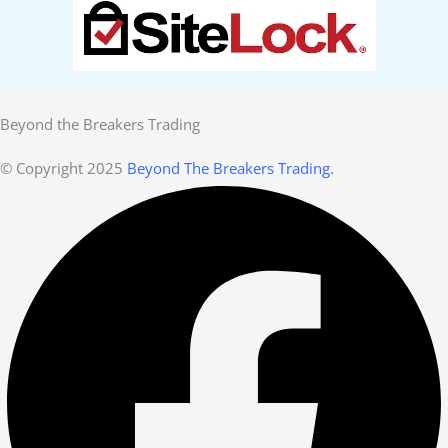
Beyond the Breakers Trading
© Copyright 2025
Beyond The Breakers Trading.
Facebook
Linkedin
Youtube