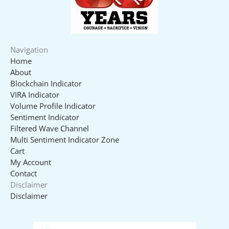
Navigation
Home
About
Blockchain Indicator
VIRA Indicator
Volume Profile Indicator
Sentiment Indicator
Filtered Wave Channel
Multi Sentiment Indicator Zone
Cart
My Account
Contact
Disclaimer
Disclaimer