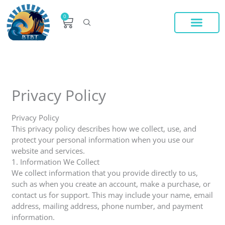
Skip
to
0
Cart
content
V84 SYSTEM LEASE
VIP MEMBERS
ADDITIONAL V84 SYSTEM VIDEO
Privacy Policy
Privacy Policy
This privacy policy describes how we collect, use, and
protect your personal information when you use our
website and services.
1. Information We Collect
We collect information that you provide directly to us,
such as when you create an account, make a purchase, or
contact us for support. This may include your name, email
address, mailing address, phone number, and payment
information.