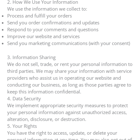
2. How We Use Your Information
We use the information we collect to:
Process and fulfill your orders
Send you order confirmations and updates
Respond to your comments and questions
Improve our website and services
Send you marketing communications (with your consent)
3. Information Sharing
We do not sell, trade, or rent your personal information to
third parties. We may share your information with service
providers who assist us in operating our website and
conducting our business, as long as those parties agree to
keep this information confidential.
4. Data Security
We implement appropriate security measures to protect
your personal information against unauthorized access,
alteration, disclosure, or destruction.
5. Your Rights
You have the right to access, update, or delete your
personal information at any time. You may also opt out of