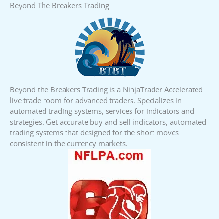
Beyond The Breakers Trading
Beyond the Breakers Trading is a NinjaTrader Accelerated
live trade room for advanced traders. Specializes in
automated trading systems, services for indicators and
strategies. Get accurate buy and sell indicators, automated
trading systems that designed for the short moves
consistent in the currency markets.