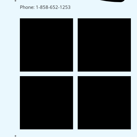
Phone: 1-858-652-1253